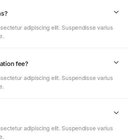
ns?
sectetur adipiscing elit. Suspendisse varius
e.
lation fee?
sectetur adipiscing elit. Suspendisse varius
e.
sectetur adipiscing elit. Suspendisse varius
e.