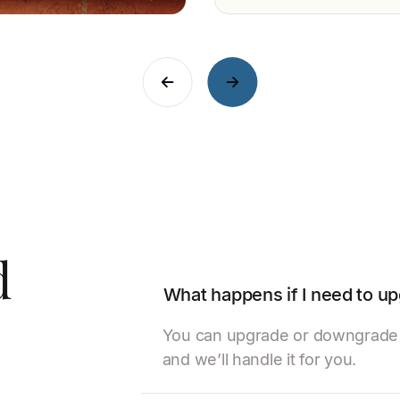
d
What happens if I need to 
You can upgrade or downgrade y
and we’ll handle it for you.