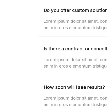
Do you offer custom solutio
Lorem ipsum dolor sit amet, con
enim in eros elementum tristiqu
Is there a contract or cancel
Lorem ipsum dolor sit amet, con
enim in eros elementum tristiqu
How soon will I see results?
Lorem ipsum dolor sit amet, con
enim in eros elementum tristiqu