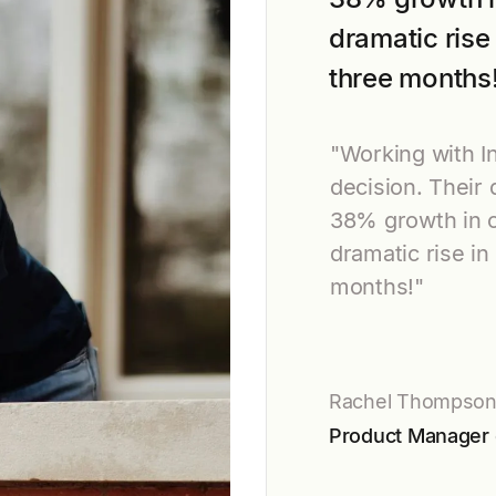
dramatic rise 
three months
"Working with 
decision. Their
38% growth in 
dramatic rise in
months!"
Rachel Thompso
Product Manager 