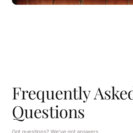
Frequently Aske
Questions
Got questions? We’ve got answers.