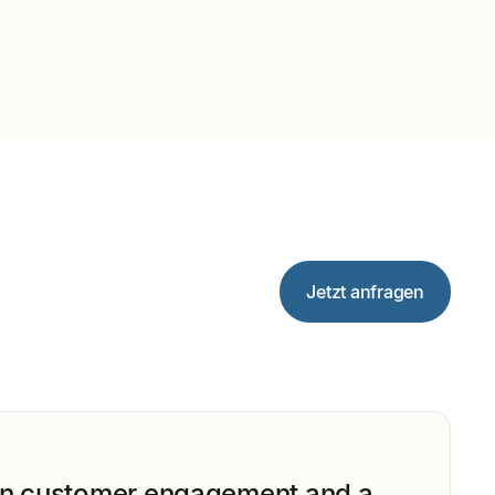
Jetzt anfragen
n customer engagement and a