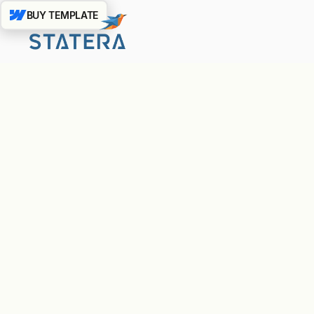
BUY TEMPLATE
Basic strategy consultation
Social media management (2 platforms)
Monthly analytics report
Email support