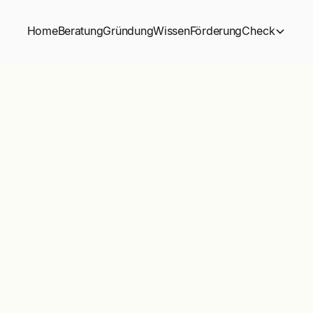
Home
Beratung
Gründung
Wissen
Förderung
Check
Buy
Star