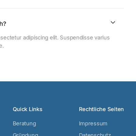
th?
sectetur adipiscing elit. Suspendisse varius
e.
Quick Links
Rechtliche Seiten
Beratung
Impressum
Gründung
Datenschutz