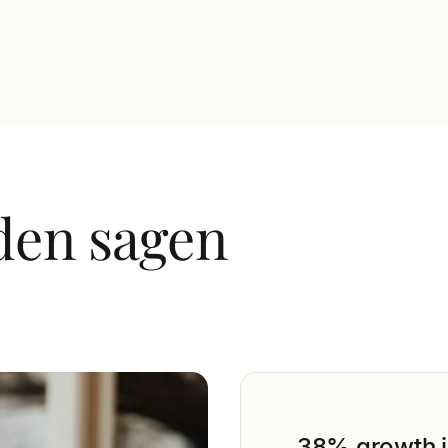
t diam at augue enim
den sagen
38% growth i