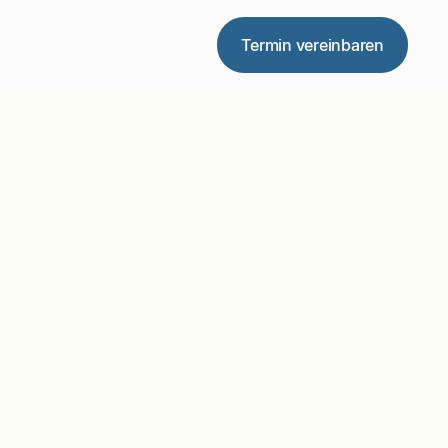
Termin vereinbaren
ter Plan