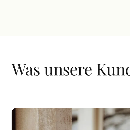
magna neque quis enim. Ultrices feugiat dictums
non quis elit blandit.
Was unsere Kun