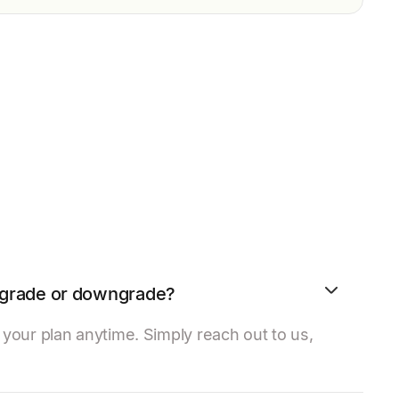
upgrade or downgrade?
our plan anytime. Simply reach out to us,