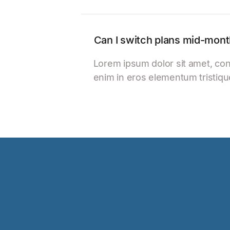
Can I switch plans mid-mon
Lorem ipsum dolor sit amet, con
enim in eros elementum tristiqu