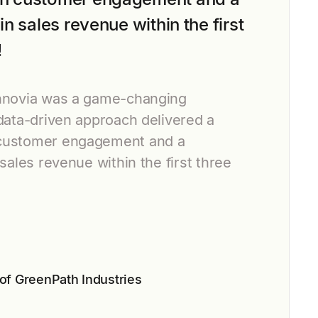
in sales revenue within the first
!
Innovia was a game-changing
 data-driven approach delivered a
customer engagement and a
 sales revenue within the first three
n
of GreenPath Industries