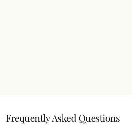
$ 399.00 USD
Fully customized solutions
Dedicated account manager
Advanced SEO and PPC campaigns
Bi-weekly consultations and training sessions
Access to our conferences
24/7 support
Get started
Frequently Asked Questions