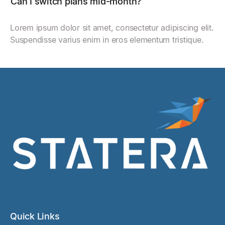
Can I switch plans mid-month?
Lorem ipsum dolor sit amet, consectetur adipiscing elit.
Suspendisse varius enim in eros elementum tristique.
Quick Links