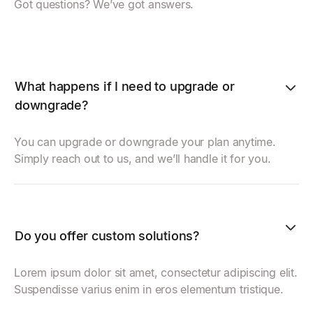
Got questions? We’ve got answers.
What happens if I need to upgrade or
downgrade?
You can upgrade or downgrade your plan anytime.
Simply reach out to us, and we’ll handle it for you.
Do you offer custom solutions?
Lorem ipsum dolor sit amet, consectetur adipiscing elit.
Suspendisse varius enim in eros elementum tristique.