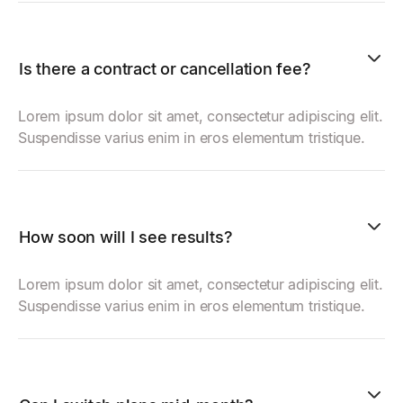
Is there a contract or cancellation fee?
Lorem ipsum dolor sit amet, consectetur adipiscing elit.
Suspendisse varius enim in eros elementum tristique.
How soon will I see results?
Lorem ipsum dolor sit amet, consectetur adipiscing elit.
Suspendisse varius enim in eros elementum tristique.