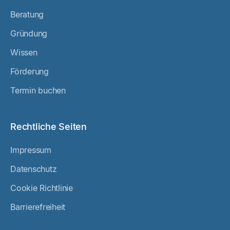
Beratung
Gründung
Wissen
Förderung
Termin buchen
Rechtliche Seiten
Impressum
Datenschutz
Cookie Richtlinie
Barrierefreiheit