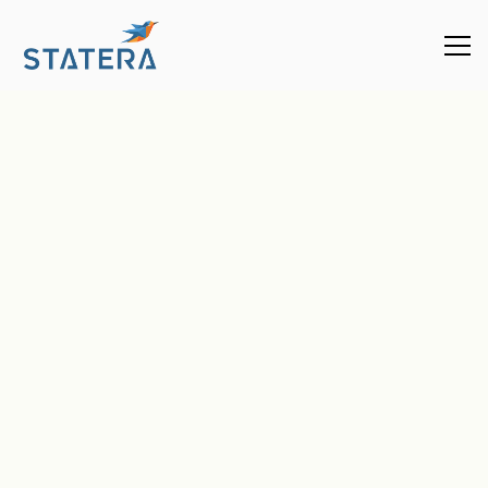
Enterprise
Plans
Enterprise Plan