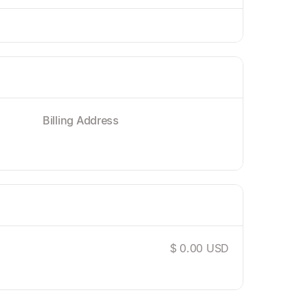
Billing Address
$ 0.00 USD