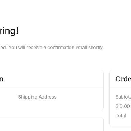
ring!
d. You will receive a confirmation email shortly.
n
Orde
Shipping Address
Subtota
$ 0.00
Total