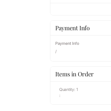
Payment Info
Payment Info
/
Items in Order
Quantity: 
1
: