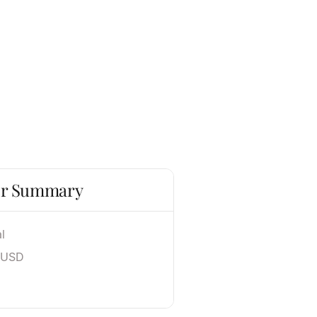
r Summary
l
 USD