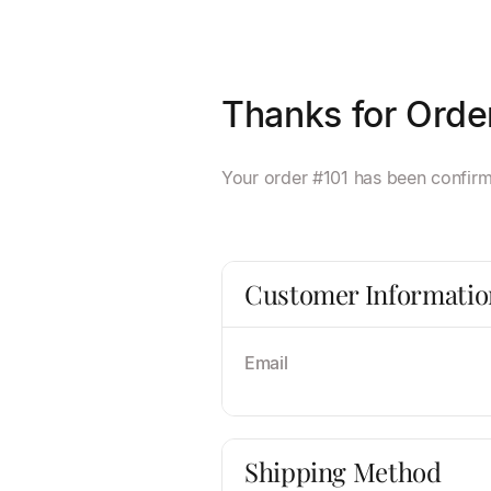
Thanks for Orde
Your order #101 has been confirme
Customer Informatio
Email
Shipping Method